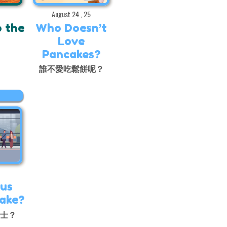
August 24 , 25
o the
Who Doesn’t
Love
Pancakes?
出
誰不愛吃鬆餅呢？
us
Take?
巴士？