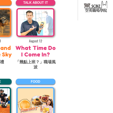
TALK ABOUT IT
1
August 12
Land
What Time Do
e Sky
I Come In?
巡禮
「幾點上班？」職場風
波
E
FOOD