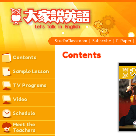
StudioClassroom
｜
Subscribe
｜
E-Paper
Contents
Contents
Sample Lesson
TV Programs
Video
Schedule
Meet the
Teachers