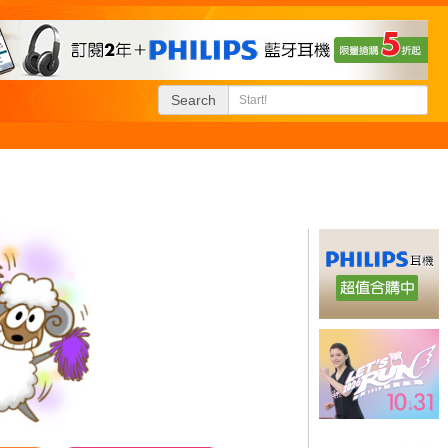
Search