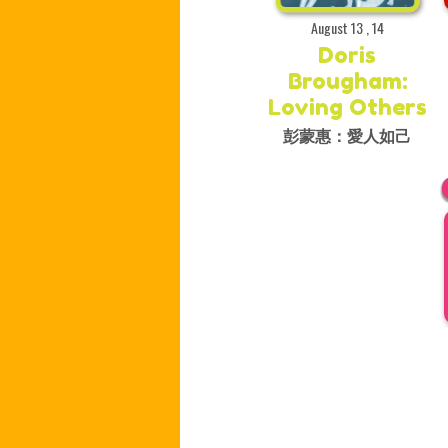
August 13 , 14
Doris
Brougham:
Loving Others
彭蒙惠：愛人如己