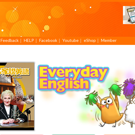
｜
Feedback
｜
HELP
｜
Facebook
｜
Youtube
｜
eShop
｜
Member