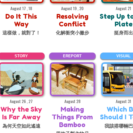
August 17 , 18
August 19 , 20
August 21
Do It This
Resolving
Step Up t
Way
Conflict
Plate
這樣做，就對了！
化解衝突小撇步
挺身而
STORY
EREPORT
VISUAL
August 26 , 27
August 28
August 31
Why the Sky
Making
Which B
Is Far Away
Things From
Should I 
Bamboo
為何天空如此遙遠
我該搭哪輛