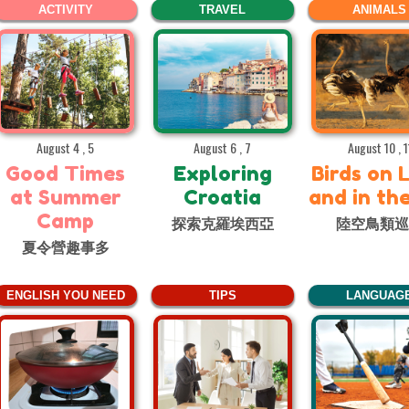
ACTIVITY
TRAVEL
ANIMALS
August 4 , 5
August 6 , 7
August 10 , 1
Good Times
Exploring
Birds on 
at Summer
Croatia
and in th
Camp
探索克羅埃西亞
陸空鳥類
夏令營趣事多
ENGLISH YOU NEED
TIPS
LANGUAG