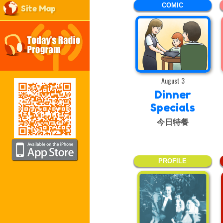
COMIC
Site Map
August 3
Dinner
Specials
今日特餐
PROFILE