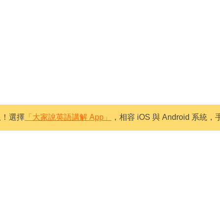
限！選擇
「大家說英語講解 App」
，相容 iOS 與 Android 