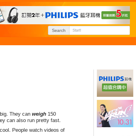
Search
 big. They can
weigh
150
y can also run pretty fast.
cool. People watch videos of