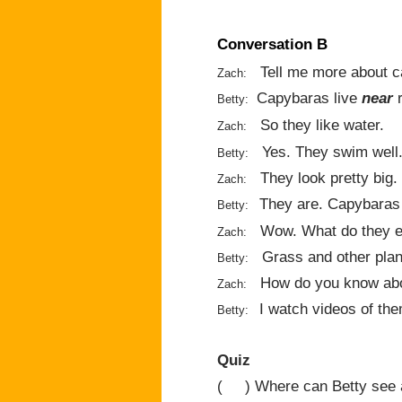
Conversation B
Tell me more about c
Zach:
Capybaras live
near
r
Betty:
So they like water.
Zach:
Yes. They swim well
Betty:
They look pretty big.
Zach:
They are. Capybara
Betty:
Wow. What do they e
Zach:
Grass and other plan
Betty:
How do you know abo
Zach:
I watch videos of the
Betty:
Quiz
( ) Where can Betty see 