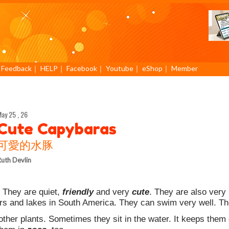
｜
Feedback
｜
HELP
｜
Facebook
｜
Youtube
｜
eShop
｜
Member
ay 25 , 26
Cute Capybaras
可愛的水豚
uth Devlin
 They are quiet,
friendly
and very
cute
. They are also very
rs and lakes in South America. They can swim very well. The
her plants. Sometimes they sit in the water. It keeps them 