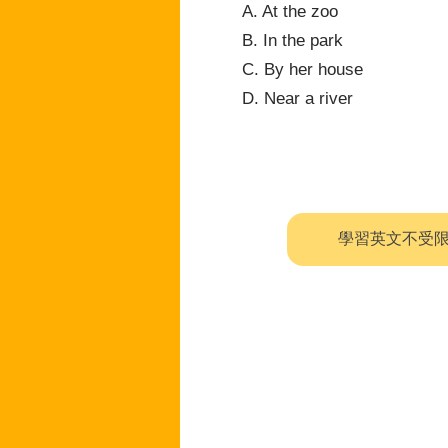
A. At the zoo
B. In the park
C. By her house
D. Near a river
學習英文不受