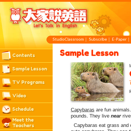
StudioClassroom
｜
Subscribe
｜
E-Paper
Sample Lesson
Contents
M
Sample Lesson
TV Programs
R
Video
Schedule
Capybaras
are fun animals.
pounds. They live
near
rive
Meet the
Capybaras eat grass and ot
Teachers