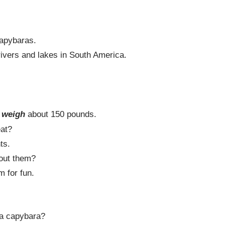
apybaras.
ivers and lakes in South America.
.
s
weigh
about 150 pounds.
at?
ts.
ut them?
m for fun.
a capybara?