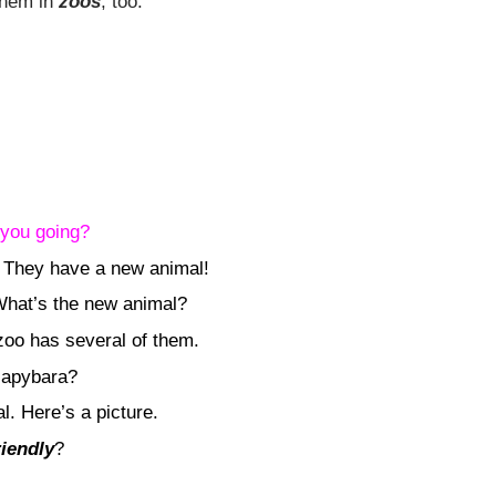
them in
zoos
, too.
you going?
. They have a new animal!
 What’s the new animal?
zoo has several of them.
capybara?
l. Here’s a picture.
riendly
?