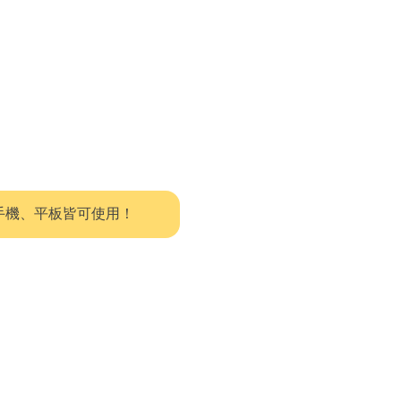
系統，手機、平板皆可使用！