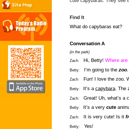
cute capybaras. They see 
Site Map
Find It
What do capybaras eat?
Conversation A
(in the park)
Hi, Betty!
Where are 
Zach:
I’m going to the
zoo
Betty:
Fun! I love the zoo.
Zach:
It’s a
capybara
. The 
Betty:
Great! Uh, what’s a 
Zach:
It’s a very
cute
anima
Betty:
It is very cute! Is it
f
Zach:
Yes!
Betty: