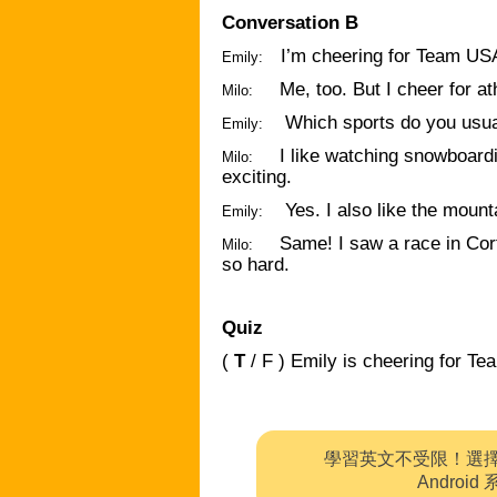
Conversation B
I’m cheering for Team USA
Emily:
Me, too. But I cheer for at
Milo:
Which sports do you usua
Emily:
I like watching snowboard
Milo:
exciting.
Yes. I also like the mount
Emily:
Same! I saw a race in Cor
Milo:
so hard.
Quiz
(
T
/ F ) Emily is cheering for T
學習英文不受限！選
Andro