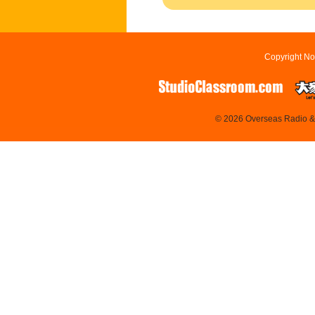
Copyright No
© 2026 Overseas Radio & T