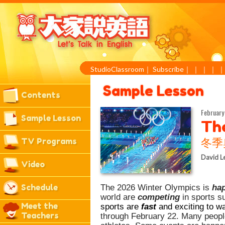
StudioClassroom
｜
Subscribe
｜
｜
｜
｜
Sample Lesson
Contents
February 
Sample Lesson
Th
TV Programs
冬季
David L
Video
Schedule
The 2026 Winter Olympics is
ha
world are
competing
in sports s
Meet the
sports are
fast
and exciting to w
Teachers
through February 22. Many people