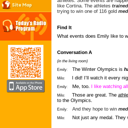
athletes. Some events are happen
Site Map
like Cortina. The athletes
trained
trying to win one of 116 gold
med
Find It
What events does Emily like to 
Conversation A
(in the living room)
The Winter Olympics is
h
Emily:
I did! I’ll watch it every nig
Milo:
Me, too.
I like watching al
Emily:
Those are great. The
athl
Milo:
to the Olympics.
And they hope to win
med
Emily:
Not just any medal. They w
Milo: