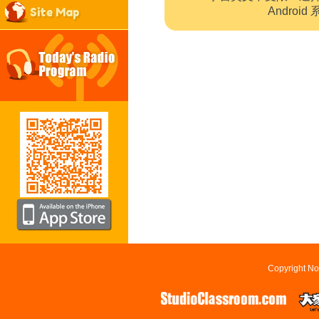
Site Map
Andro
Copyright No