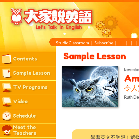
StudioClassroom
｜
Subscribe
｜
｜
｜
｜
Sample Lesson
Contents
November
Sample Lesson
Am
TV Programs
令人
Ruth De
Video
Schedule
Meet the
Teachers
學習英文不受限！選