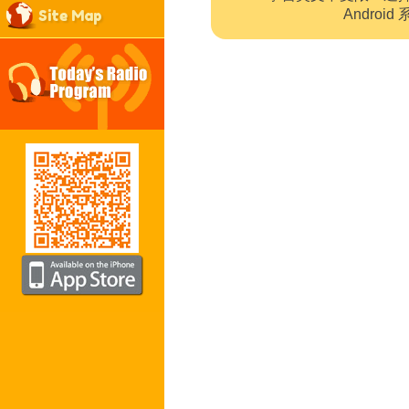
Site Map
Andro