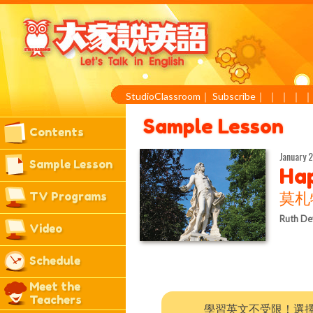
StudioClassroom
｜
Subscribe
｜
｜
｜
｜
Sample Lesson
Contents
January 2
Sample Lesson
Hap
TV Programs
莫札
Ruth De
Video
Schedule
Meet the
Teachers
學習英文不受限！選