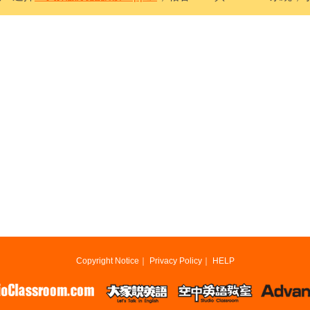
Copyright Notice
｜
Privacy Policy
｜
HELP