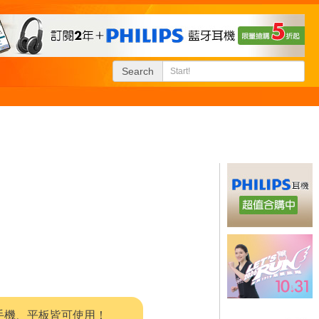
Search
系統，手機、平板皆可使用！