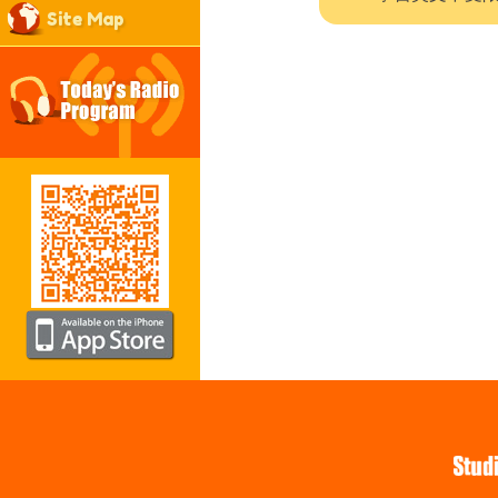
Site Map