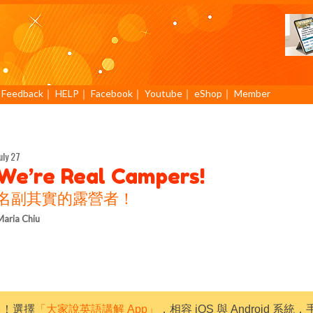
｜
Feedback
｜
HELP
｜
Facebook
｜
Youtube
｜
eShop
｜
Member
uly 27
We’re Real Campers!
名副其實的露營者！
aria Chiu
限！選擇
「大家說英語講解 App」
，相容 iOS 與 Android 