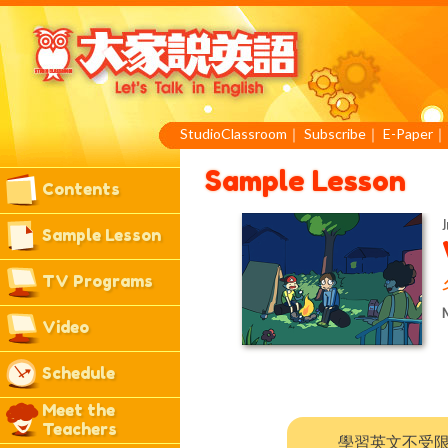
StudioClassroom
｜
Subscribe
｜
E-Paper
Sample Lesson
Contents
J
Sample Lesson
TV Programs
M
Video
Schedule
Meet the
Teachers
學習英文不受