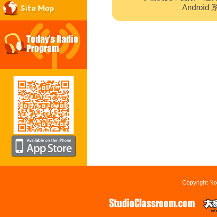
Site Map
Andro
Copyright No