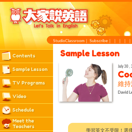
StudioClassroom
｜
Subscribe
｜
｜
｜
｜
Sample Lesson
Contents
July 30 , 
Sample Lesson
Coo
TV Programs
維持
David L
Video
Schedule
Meet the
Teachers
學習英文不受限！選