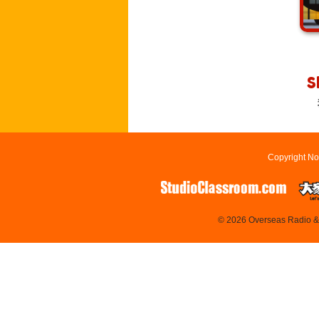
S
Copyright No
© 2026 Overseas Radio & T