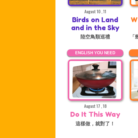
August 10 , 11
Birds on Land
W
and in the Sky
陸空鳥類巡禮
「
ENGLISH YOU NEED
August 17 , 18
Do It This Way
這樣做，就對了！