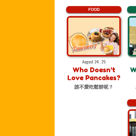
FOOD
August 24 , 25
Who Doesn’t
W
Love Pancakes?
誰不愛吃鬆餅呢？