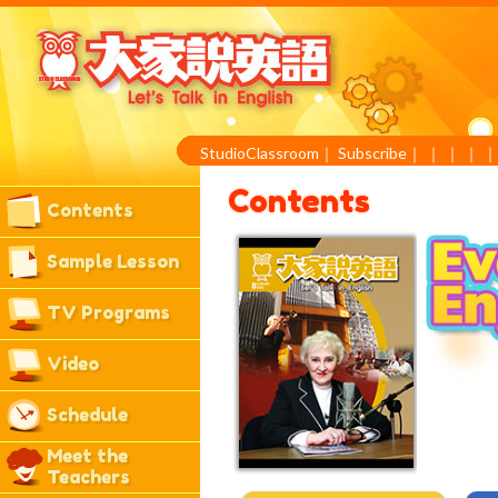
StudioClassroom
｜
Subscribe
｜
｜
｜
｜
Contents
Contents
Sample Lesson
TV Programs
Video
Schedule
Meet the
Teachers