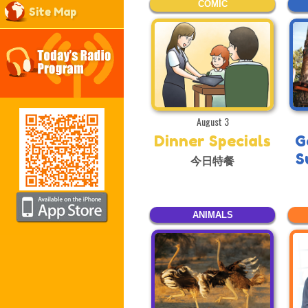
COMIC
Site Map
August 3
Dinner Specials
G
S
今日特餐
ANIMALS