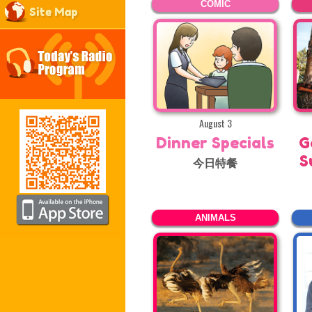
COMIC
Site Map
August 3
Dinner Specials
G
S
今日特餐
ANIMALS