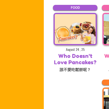
FOOD
August 24 , 25
Who Doesn’t
W
Love Pancakes?
誰不愛吃鬆餅呢？