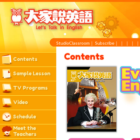
StudioClassroom
｜
Subscribe
｜
｜
｜
｜
Contents
Contents
Sample Lesson
TV Programs
Video
Schedule
Meet the
Teachers