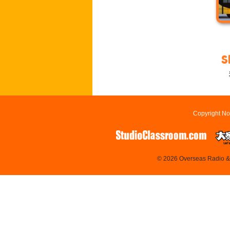
S
Copyright No
© 2026 Overseas Radio & T