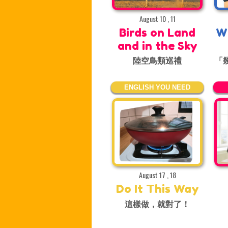
August 10 , 11
Birds on Land
W
and in the Sky
陸空鳥類巡禮
「
ENGLISH YOU NEED
August 17 , 18
Do It This Way
這樣做，就對了！