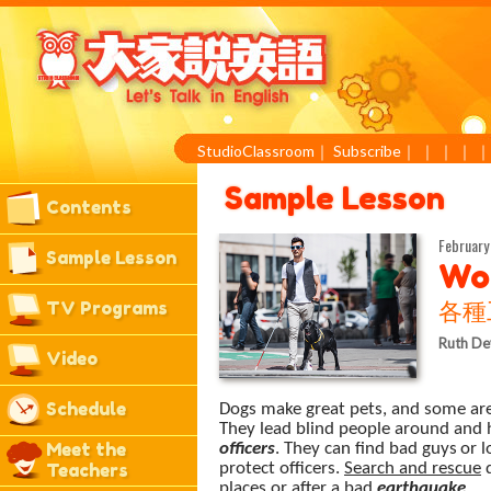
StudioClassroom
｜
Subscribe
｜
｜
｜
｜
Sample Lesson
Contents
February
Sample Lesson
Wo
TV Programs
各種
Ruth De
Video
Schedule
Dogs make great pets, and some ar
They lead blind people around and 
Meet the
officers
. They can find bad
guys
or l
Teachers
protect officers.
Search and rescue
d
places or after a bad
earthquake
.