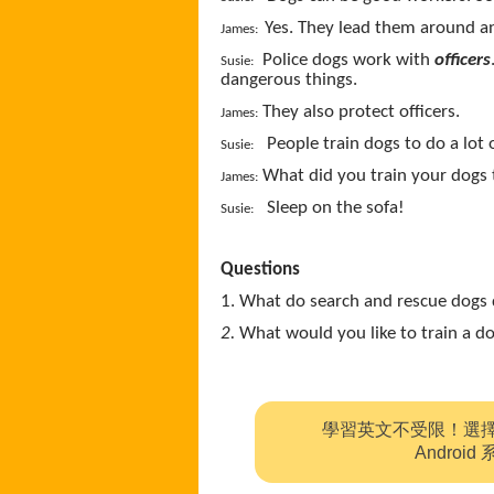
Yes. They lead them around a
James:
Police dogs work with
officers
Susie:
dangerous things.
They also protect officers.
James:
People train dogs to do a lot 
Susie:
What did you train your dogs 
James:
Sleep on the sofa!
Susie:
Questions
1. What do search and rescue dogs 
2.
What would you like to train a 
學習英文不受限！選
Andro