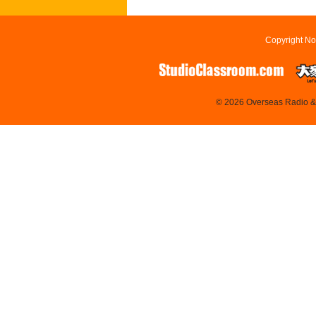
Copyright No
© 2026 Overseas Radio & T