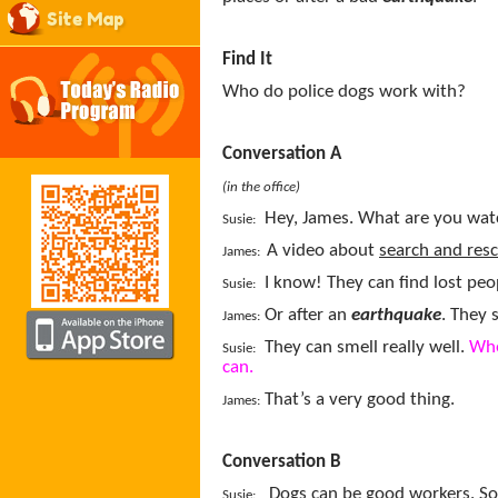
Site Map
Find It
Who do police dogs work with?
Conversation A
(in the office)
Hey, James. What are you wat
Susie:
A video about
search and res
James:
I know! They can find lost peo
Susie:
Or after an
earthquake
. They 
James:
They can smell really well.
Whe
Susie:
can.
That’s a very good thing.
James:
Conversation B
Dogs can be good workers. S
Susie: