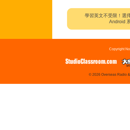
學習英文不受限！選
Andro
Copyright No
© 2026 Overseas Radio & T