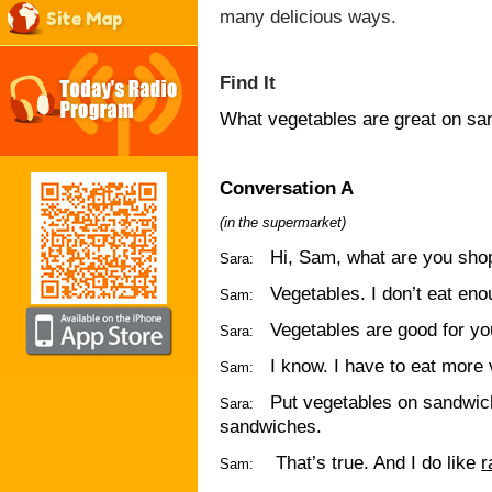
many delicious ways.
Site Map
Find It
What vegetables are great on s
Conversation A
(
in
the
supermarket)
Hi, Sam, what are you sho
Sara:
Vegetables. I don’t eat enou
Sam:
Vegetables are good for yo
Sara:
I know. I have to eat more
Sam:
Put vegetables on sandwi
Sara:
sandwiches.
That’s true. And I do like
r
Sam: