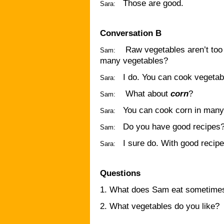
Those are good.
Sara:
Conversation B
Raw vegetables aren’t too
Sam:
many vegetables?
I do. You can cook vegeta
Sara:
What about
corn
?
Sam:
You can cook corn in many
Sara:
Do you have good recipes
Sam:
I sure do. With good recip
Sara:
Questions
1. What does Sam eat sometime
2. What vegetables do you like?