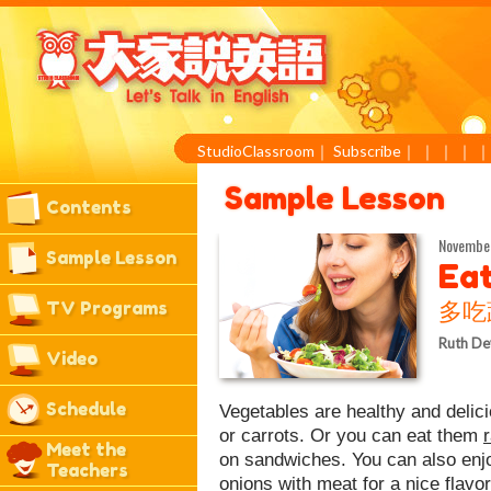
StudioClassroom
｜
Subscribe
｜
｜
｜
｜
Sample Lesson
Contents
November
Sample Lesson
Ea
TV Programs
多吃
Ruth De
Video
Schedule
Vegetables are healthy and deli
or carrots. Or you can eat them
Meet the
on sandwiches. You can also en
Teachers
onions with meat for a nice flav