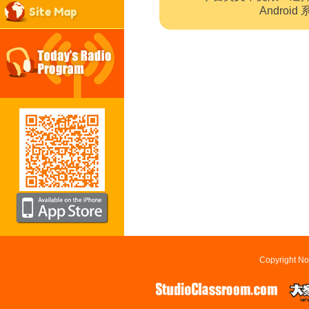
Site Map
Andro
Copyright No