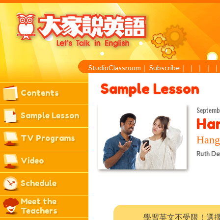
StudioClassroom
｜
Subscribe
｜
｜
｜
｜
Sample Lesson
Contents
Septemb
Sample Lesson
Han
TV Programs
Ha
Ruth De
Video
Schedule
Meet the
Teachers
學習英文不受限！選