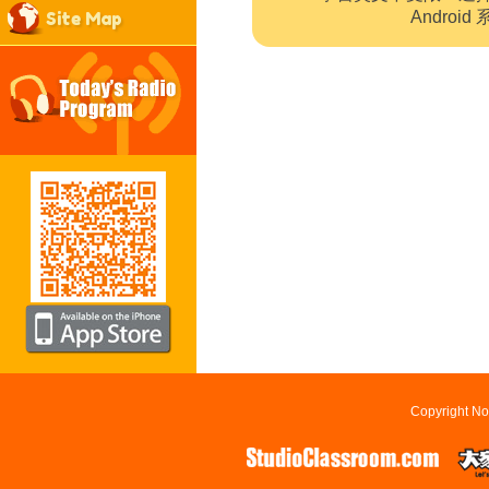
Site Map
Andro
Copyright No