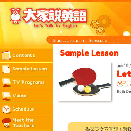
StudioClassroom
｜
Subscribe
｜
｜
｜
｜
Sample Lesson
Contents
June 16 ,
Sample Lesson
Let
TV Programs
來打
Ruth De
Video
Schedule
Meet the
Teachers
學習英文不受限！選