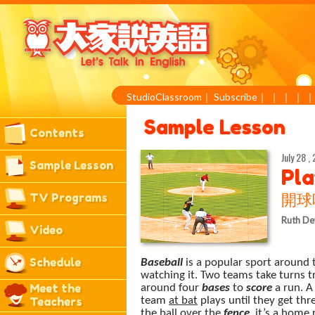
StudioClassroom
｜
Subscribe
｜
｜
｜
｜
Sample Lesson
Contents
July 28 ,
Sample Lesson
Pla
TV Programs
開球
Ruth De
Video
Schedule
Baseball
is a popular sport around t
watching it. Two teams take turns try
Meet the
around four
bases
to
score
a run. A
Teachers
team
at bat
plays until they get th
the ball over the
fence
, it’s a
home 