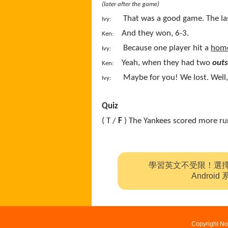
(later after the game)
That was a good game. The l
Ivy:
And they won, 6-3.
Ken:
Because one player hit a
home
Ivy:
Yeah, when they had two
outs
Ken:
Maybe for you! We lost. Well, 
Ivy:
Quiz
( T /
F
) The Yankees scored more ru
學習英文不受限！選
Andro
Copyright No