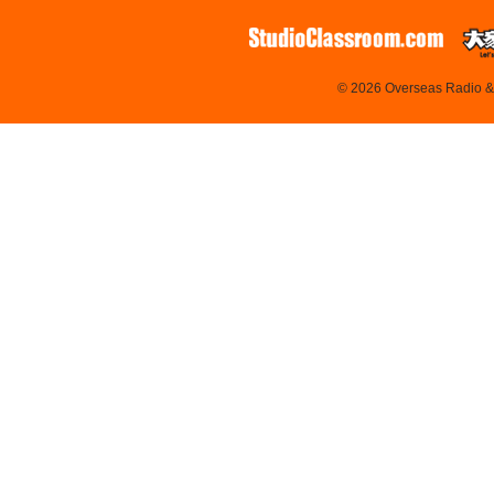
© 2026 Overseas Radio & T