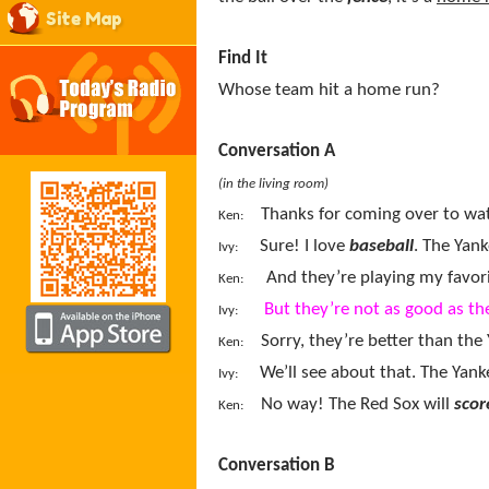
Site Map
Find It
Whose team hit a home run?
Conversation A
(in the living room)
Thanks for coming over to watc
Ken:
Sure! I love
baseball
. The Yank
Ivy:
And they’re playing my favo
Ken:
But they’re not as good as th
Ivy:
Sorry, they’re better than the 
Ken:
We’ll see about that. The Yanke
Ivy:
No way
!
The Red Sox will
scor
Ken:
Conversation B