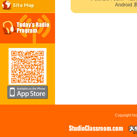
Site Map
Andro
Copyright No