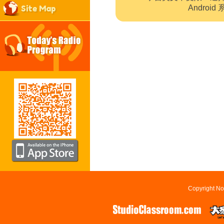
Site Map
Andro
Copyright No