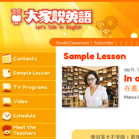
StudioClassroom
｜
Subscribe
｜
｜
｜
｜
Sample Lesson
Contents
July 15 , 
Sample Lesson
In 
TV Programs
在書
Manya 
Video
Schedule
Meet the
Teachers
學習英文不受限！選