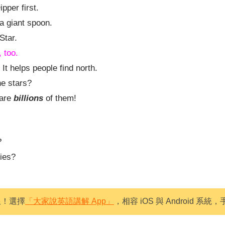
ipper first.
 a giant spoon.
Star.
, too.
 It helps people find north.
e stars?
 are
billions
of them!
?
bies?
限！選擇
「大家說英語講解 App」
，相容 iOS 與 Android 