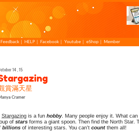
｜
Feedback
｜
HELP
｜
Facebook
｜
Youtube
｜
eShop
｜
Member
ctober 14 , 15
Stargazing
觀賞滿天星
Manya Cramer
.
Stargazing
is a fun
hobby
. Many people enjoy it. What can 
roup of
stars
forms a giant spoon. Then find the North Star. T
f
billions
of interesting stars. You can’t
count
them all!