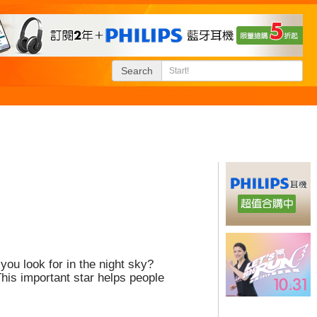
Search
you look for in the night sky?
his important star helps people