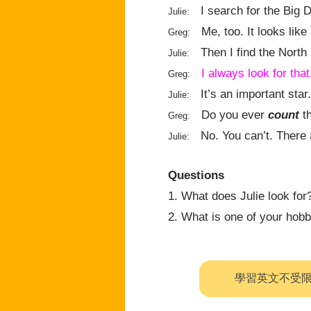
I search for the Big D
Julie:
Me, too. It looks like
Greg:
Then I find the North 
Julie:
I always look for that
Greg:
It’s an important star.
Julie:
Do you ever
count
th
Greg:
No. You can’t. There
Julie:
Questions
1. What does Julie look for
2. What is one of your hob
學習英文不受