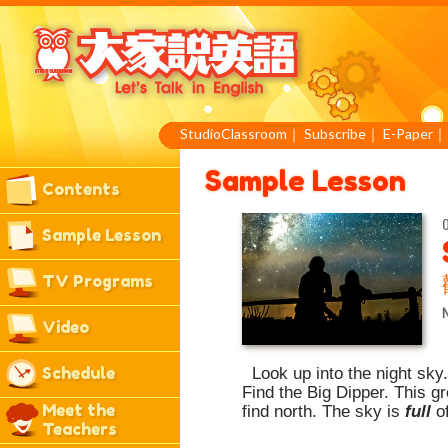
StudioClassroom
｜
Subscribe
｜
E-Paper
Sample Lesson
Contents
O
Sample Lesson
TV Programs
Video
Schedule
Look up into the night sky
Find the Big Dipper. This g
Meet the
find north. The sky is
full
o
Teachers