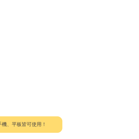
系統，手機、平板皆可使用！