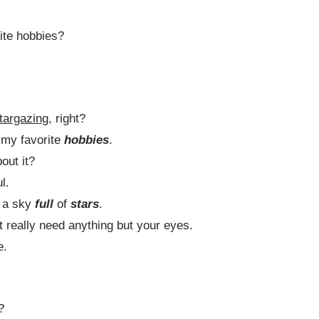
ite hobbies?
targazing
, right?
f my favorite
hobbies
.
out it?
l.
nd a sky
full
of
stars
.
’t really need anything but your eyes.
e.
?