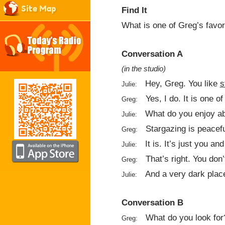
Site Map
Find It
What is one of Greg’s favor
Conversation A
(in the studio)
Hey, Greg. You like
s
Julie:
Yes, I do. It is one o
Greg:
What do you enjoy ab
Julie:
Stargazing is peacefu
Greg:
It is. It’s just you a
Julie:
That’s right. You don
Greg:
And a very dark plac
Julie:
Conversation B
What do you look for
Greg: