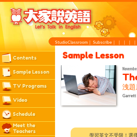
StudioClassroom
｜
Subscribe
｜
｜
｜
｜
Sample Lesson
Contents
Novembe
Sample Lesson
The
TV Programs
洩題
Garrett
Video
Schedule
Meet the
Teachers
學習英文不受限！選