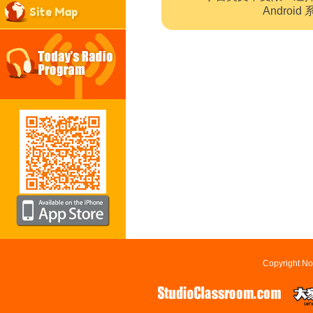
Site Map
Andro
Copyright No