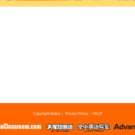
Copyright Notice
｜
Privacy Policy
｜
HELP