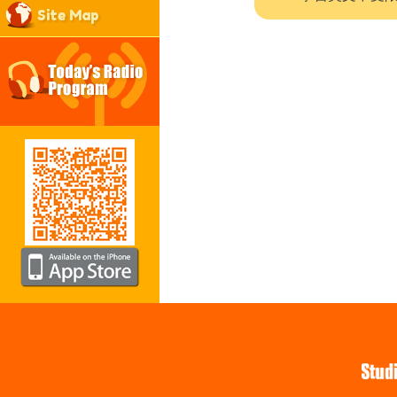
Site Map