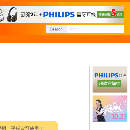
Search
系統，手機、平板皆可使用！