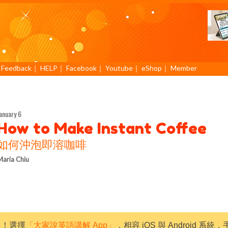
｜
Feedback
｜
HELP
｜
Facebook
｜
Youtube
｜
eShop
｜
Member
anuary 6
How to Make Instant Coffee
如何沖泡即溶咖啡
aria Chiu
限！選擇
「大家說英語講解 App」
，相容 iOS 與 Android 