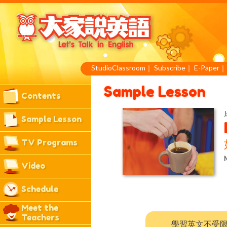
StudioClassroom
｜
Subscribe
｜
E-Paper
Sample Lesson
Contents
J
Sample Lesson
TV Programs
M
Video
Schedule
Meet the
Teachers
學習英文不受