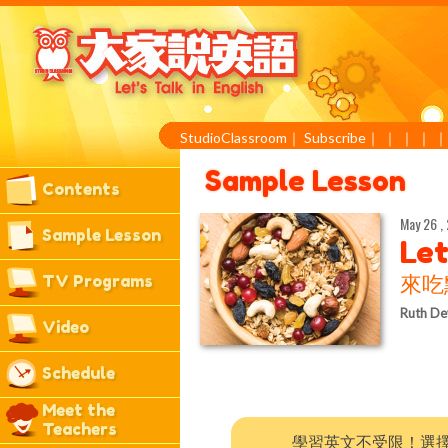
StudioClassroom
｜
Subscribe
｜
｜
｜
｜
Sample Lesson
Contents
May 26 ,
Sample Lesson
Let
TV Programs
來吃
Ruth De
Video
Schedule
Meet the
Teachers
學習英文不受限！選