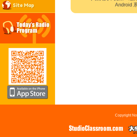
Site Map
Andro
Copyright No