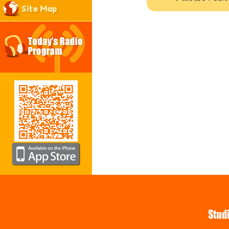
Site Map