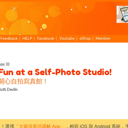
｜
Feedback
｜
HELP
｜
Facebook
｜
Youtube
｜
eShop
｜
Member
une 30
Fun at a Self-Photo Studio!
開心自拍寫真館！
uth Devlin
限！選擇
「大家說英語講解 App」
，相容 iOS 與 Android 