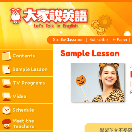
StudioClassroom
｜
Subscribe
｜
E-Paper
Sample Lesson
Contents
J
Sample Lesson
TV Programs
R
Video
Schedule
Meet the
Teachers
學習英文不受