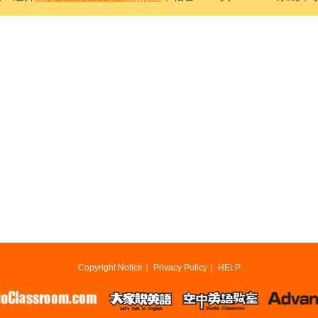
Copyright Notice
｜
Privacy Policy
｜
HELP