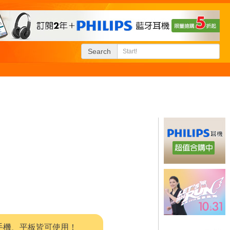
Search
系統，手機、平板皆可使用！