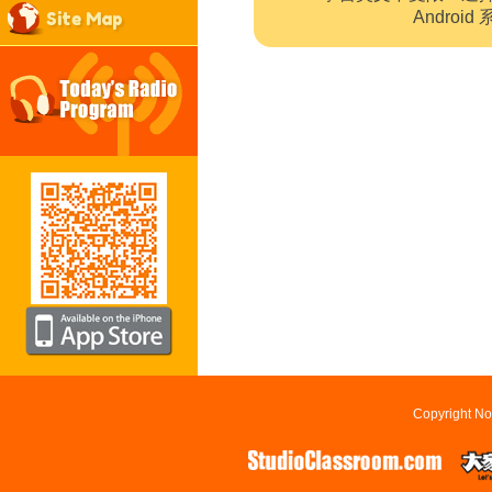
Site Map
Andro
Copyright No