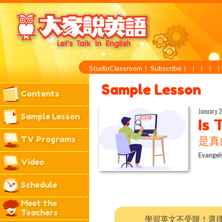
StudioClassroom
｜
Subscribe
｜
｜
｜
｜
Sample Lesson
Contents
January 2
Sample Lesson
Is 
TV Programs
是真
Evangel
Video
Schedule
Meet the
Teachers
學習英文不受限！選