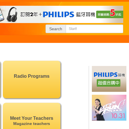
Search
Radio Programs
Meet Your Teachers
Magazine teachers