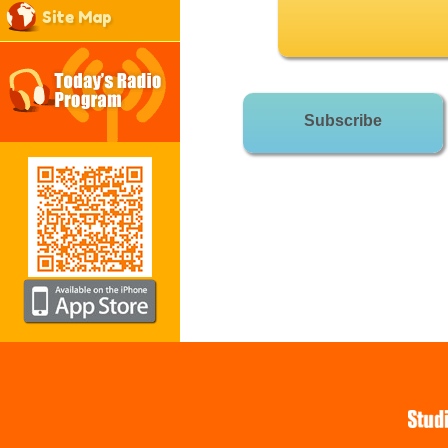
Site Map
Subscribe