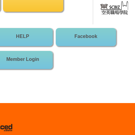
HELP
Facebook
Member Login