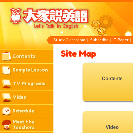
StudioClassroom
｜
Subscribe
｜
E-Paper
Site Map
Contents
Sample Lesson
Contents
TV Programs
Video
Schedule
Meet the
Teachers
Video