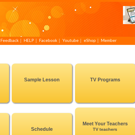
｜
Feedback
｜
HELP
｜
Facebook
｜
Youtube
｜
eShop
｜
Member
Sample Lesson
TV Programs
Meet Your Teachers
Schedule
TV teachers