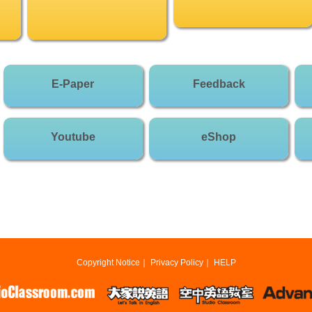
E-Paper
Feedback
Youtube
eShop
Copyright Notice
｜
Privacy Policy
｜
HELP