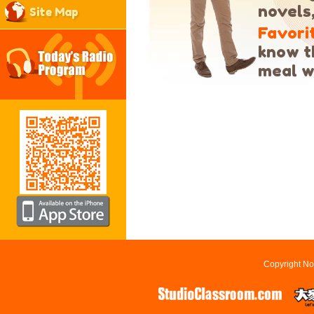
novels
Site Map
Favori
know th
meal w
Copyright No