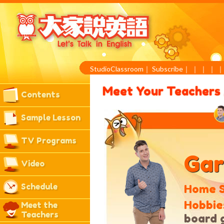
StudioClassroom
｜
Subscribe
｜
｜
｜
｜
Meet Your Teachers
Contents
Sample Lesson
TV Programs
Gar
Video
Schedule
Home S
Hobbie
Meet the
Teachers
board 